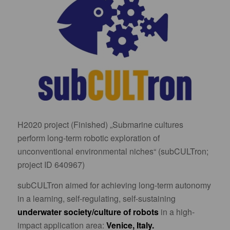
H2020 project (Finished) „Submarine cultures
perform long-term robotic exploration of
unconventional environmental niches“ (subCULTron;
project ID 640967)
subCULTron aimed for achieving long-term autonomy
in a learning, self-regulating, self-sustaining
underwater society/culture of robots
in a high-
impact application area:
Venice, Italy.