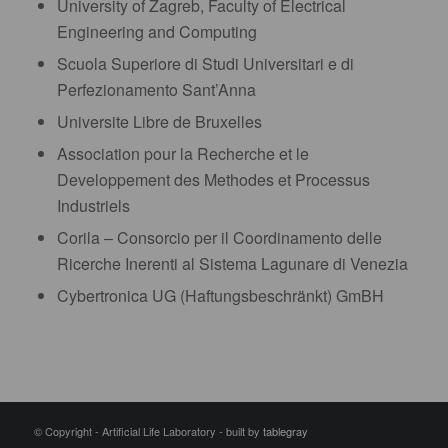
University of Zagreb, Faculty of Electrical
Engineering and Computing
Scuola Superiore di Studi Universitari e di
Perfezionamento Sant’Anna
Universite Libre de Bruxelles
Association pour la Recherche et le
Developpement des Methodes et Processus
Industriels
Corila – Consorcio per il Coordinamento delle
Ricerche Inerenti al Sistema Lagunare di Venezia
Cybertronica UG (Haftungsbeschränkt) GmBH
© Copyright - Artificial Life Laboratory - built by
tablegray