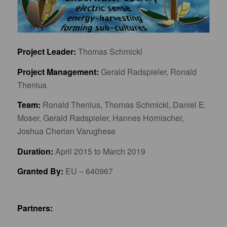
Project Leader:
Thomas Schmickl
Project Management:
Gerald Radspieler, Ronald
Thenius
Team:
Ronald Thenius, Thomas Schmickl, Daniel E.
Moser, Gerald Radspieler, Hannes Hornischer,
Joshua Cherian Varughese
Duration:
April 2015 to March 2019
Granted By:
EU – 640967
Partners: