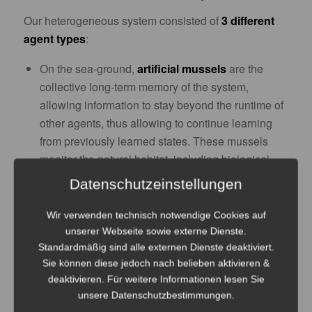
Our heterogeneous system consisted of
3 different
agent types
:
On the sea-ground,
artificial mussels
are the
collective long-term memory of the system,
allowing information to stay beyond the runtime of
other agents, thus allowing to continue learning
from previously learned states. These mussels
monitor the natural habitat, including biological
agents like algae, bacterial incrustation and fish.
Datenschutzeinstellungen
On the water surface,
artificial lily pads
interface
with the human society, delivering energy and
Wir verwenden technisch notwendige Cookies auf
unserer Webseite sowie externe Dienste.
information influx from ship traffic or satellite data.
Standardmäßig sind alle externen Dienste deaktiviert.
Between those two layers,
artificial fish
Sie können diese jedoch nach belieben aktivieren &
move/monitor/explore the environment and
deaktivieren. Für weitere Informationen lesen Sie
exchange info with the mussels and lily pads.
unsere Datenschutzbestimmungen.