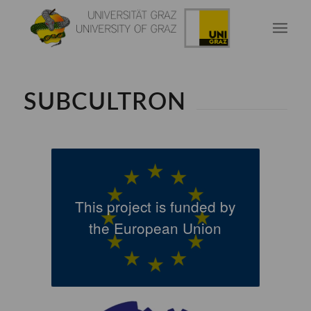
SUBCULTRON
This project is funded by
the European Union